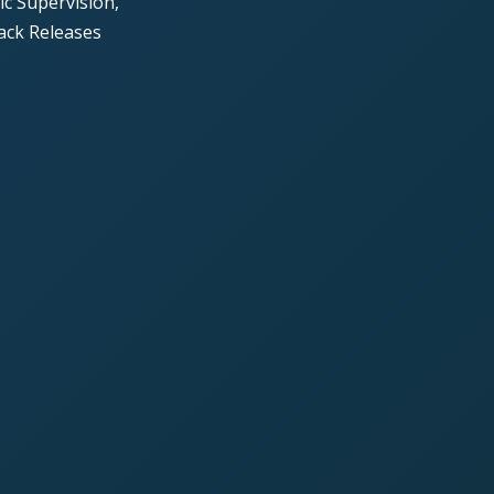
c Supervision,
ack Releases