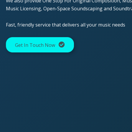
We also provide One Stop For Original Composition, Musi
Music Licensing, Open-Space Soundscaping and Soundtr
Fast, friendly service that delivers all your music needs
Get In Touch Now