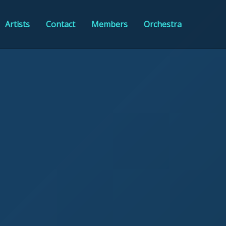
Artists
Contact
Members
Orchestra