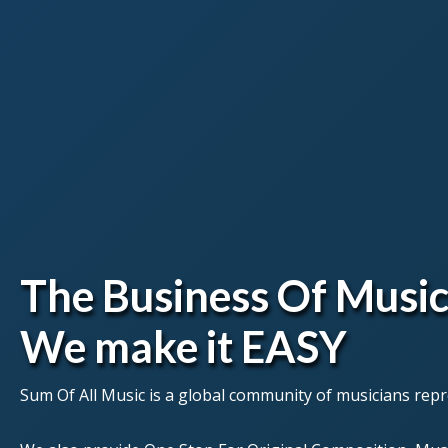
The Business Of Music
We make it EASY
Sum Of All Music is a global community of musicians repre