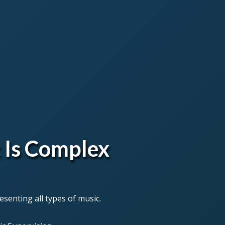
 Is Complex
senting all types of music.